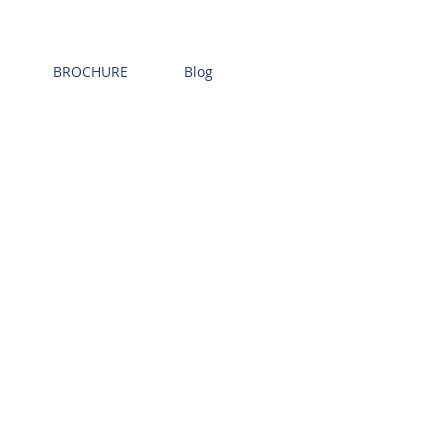
BROCHURE
Blog